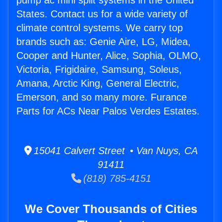
pump ac mini split systems in the United
States. Contact us for a wide variety of
climate control systems. We carry top
brands such as: Genie Aire, LG, Midea,
Cooper and Hunter, Alice, Sophia, OLMO,
Victoria, Frigidaire, Samsung, Soleus,
Amana, Arctic King, General Electric,
Emerson, and so many more. Furance
Parts for ACs Near Palos Verdes Estates.
15041 Calvert Street • Van Nuys, CA
91411
(818) 785-4151
We Cover Thousands of Cities