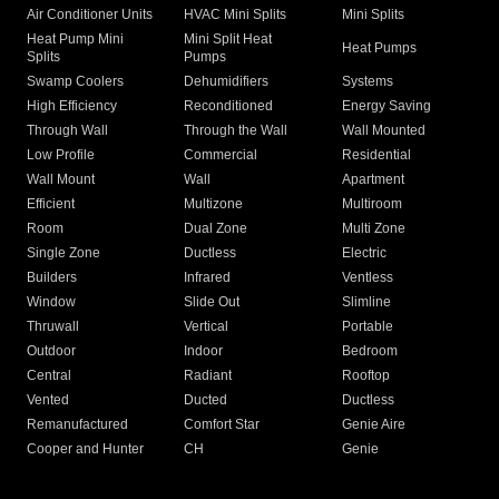
Air Conditioner Units
HVAC Mini Splits
Mini Splits
Heat Pump Mini
Mini Split Heat
Heat Pumps
Splits
Pumps
Swamp Coolers
Dehumidifiers
Systems
High Efficiency
Reconditioned
Energy Saving
Through Wall
Through the Wall
Wall Mounted
Low Profile
Commercial
Residential
Wall Mount
Wall
Apartment
Efficient
Multizone
Multiroom
Room
Dual Zone
Multi Zone
Single Zone
Ductless
Electric
Builders
Infrared
Ventless
Window
Slide Out
Slimline
Thruwall
Vertical
Portable
Outdoor
Indoor
Bedroom
Central
Radiant
Rooftop
Vented
Ducted
Ductless
Remanufactured
Comfort Star
Genie Aire
Cooper and Hunter
CH
Genie