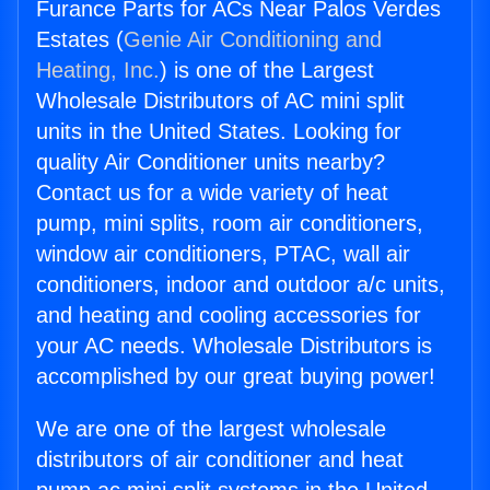
Furance Parts for ACs Near Palos Verdes
Estates (
Genie Air Conditioning and
Heating, Inc.
) is one of the Largest
Wholesale Distributors of AC mini split
units in the United States. Looking for
quality Air Conditioner units nearby?
Contact us for a wide variety of heat
pump, mini splits, room air conditioners,
window air conditioners, PTAC, wall air
conditioners, indoor and outdoor a/c units,
and heating and cooling accessories for
your AC needs. Wholesale Distributors is
accomplished by our great buying power!
We are one of the largest wholesale
distributors of air conditioner and heat