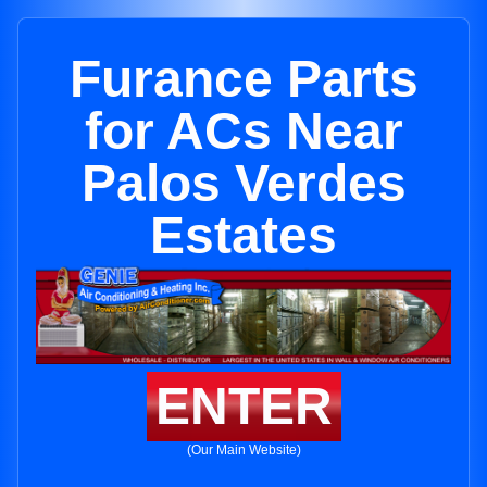
Furance Parts
for ACs Near
Palos Verdes
Estates
ENTER
(Our Main Website)