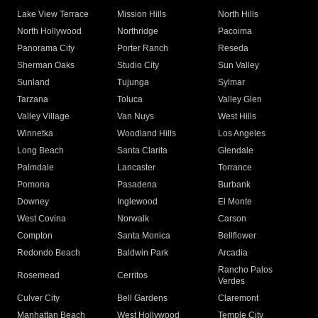
Lake View Terrace
Mission Hills
North Hills
North Hollywood
Northridge
Pacoima
Panorama City
Porter Ranch
Reseda
Sherman Oaks
Studio City
Sun Valley
Sunland
Tujunga
Sylmar
Tarzana
Toluca
Valley Glen
Valley Village
Van Nuys
West Hills
Winnetka
Woodland Hills
Los Angeles
Long Beach
Santa Clarita
Glendale
Palmdale
Lancaster
Torrance
Pomona
Pasadena
Burbank
Downey
Inglewood
El Monte
West Covina
Norwalk
Carson
Compton
Santa Monica
Bellflower
Redondo Beach
Baldwin Park
Arcadia
Rancho Palos
Rosemead
Cerritos
Verdes
Culver City
Bell Gardens
Claremont
Manhattan Beach
West Hollywood
Temple City