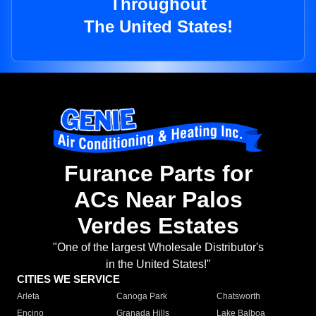
Throughout
The United States!
Furance Parts for
ACs Near Palos
Verdes Estates
"One of the largest Wholesale Distributor's
in the United States!"
CITIES WE SERVICE
Arleta
Canoga Park
Chatsworth
Encino
Granada Hills
Lake Balboa