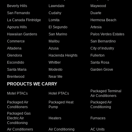
Beverly Hills
Lawndale
Maywood
San Fernando
Cudahy
Duarte
La Canada Flintridge
Lomita
Hermosa Beach
Agoura Hills
El Segundo
Artesia
Hawaiian Gardens
San Marino
Palos Verdes Estates
Commerce
Malibu
San Bernardino
Altadena
Azusa
City of Industry
Glendora
Hacienda Heights
Fullerton
Escondido
Whittier
Santa Rosa
Santa Maria
Modesto
Garden Grove
Brentwood
Near Me
PRODUCTS WE CARRY
Packaged Terminal
Motel PTACs
Hotel PTACs
Air Conditioners
Packaged Air
Packaged Heat
Packaged Air
Conditioners
Pump
Conditioning
Packaged Gas
Electric Air
Heaters
Furnaces
Conditioning
Air Conditioners
Air Conditioning
AC Units